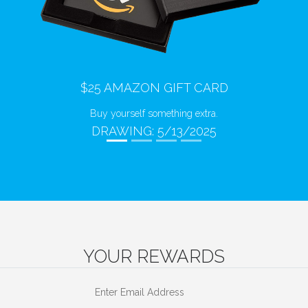
Previous
Next
$25 AMAZON GIFT CARD
Buy yourself something extra.
DRAWING: 5/13/2025
YOUR REWARDS