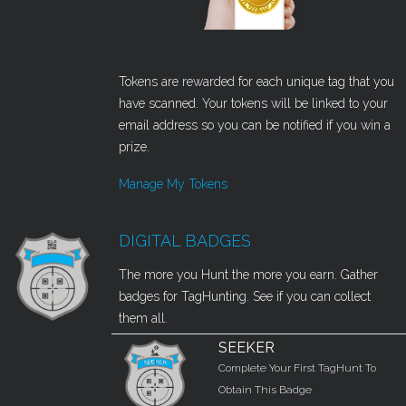
Tokens are rewarded for each unique tag that you
have scanned. Your tokens will be linked to your
email address so you can be notified if you win a
prize.
Manage My Tokens
DIGITAL BADGES
The more you Hunt the more you earn. Gather
badges for TagHunting. See if you can collect
them all.
SEEKER
Complete Your First TagHunt To
Obtain This Badge