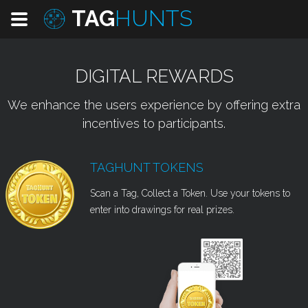
TAG
HUNTS
DIGITAL REWARDS
We enhance the users experience by offering extra
incentives to participants.
TAGHUNT TOKENS
Scan a Tag, Collect a Token. Use your tokens to
enter into drawings for real prizes.