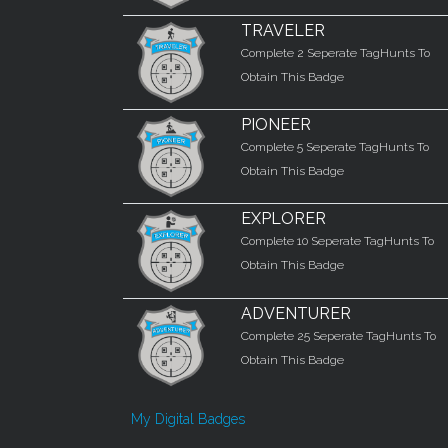
TRAVELER
Complete 2 Seperate TagHunts To
Obtain This Badge
PIONEER
Complete 5 Seperate TagHunts To
Obtain This Badge
EXPLORER
Complete 10 Seperate TagHunts To
Obtain This Badge
ADVENTURER
Complete 25 Seperate TagHunts To
Obtain This Badge
My Digital Badges