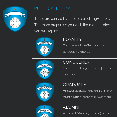
SUPER SHIELDS
These are earned by the dedicated TagHunters.
The more properties you visit, the more shields
you will aquire.
LOYALTY
Complete all the TagHunts at 1
particular property.
CONQUERER
Complete all TagHunts at 3 or more
locations.
GRADUATE
Answer all questions on 1 or more
hunts with a score of 80% or more.
ALUMNI
Achieve 80% or higher on 3 or more