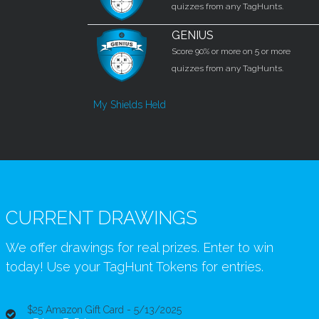
quizzes from any TagHunts.
GENIUS
Score 90% or more on 5 or more
quizzes from any TagHunts.
My Shields Held
CURRENT DRAWINGS
We offer drawings for real prizes. Enter to win
today! Use your TagHunt Tokens for entries.
$25 Amazon Gift Card - 5/13/2025