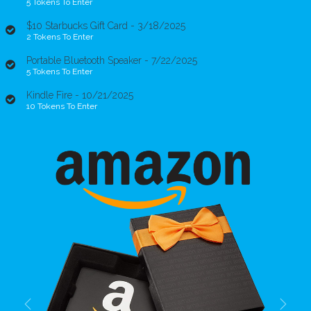
5 Tokens To Enter
$10 Starbucks Gift Card - 3/18/2025
2 Tokens To Enter
Portable Bluetooth Speaker - 7/22/2025
5 Tokens To Enter
Kindle Fire - 10/21/2025
10 Tokens To Enter